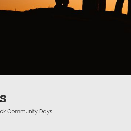
s
back Community Days