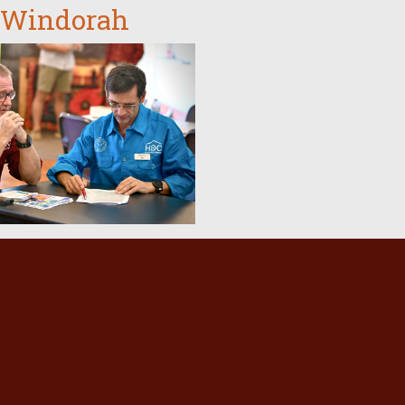
 Windorah