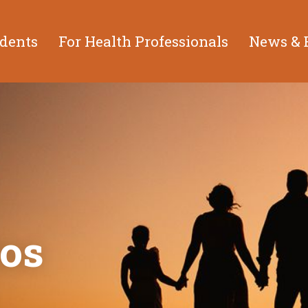
idents
For Health Professionals
News & 
os