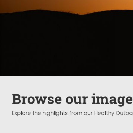
Browse our image
Explore the highlights from our Healthy Out