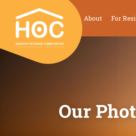
About
For Res
Our Phot