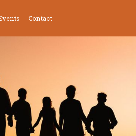
Events
Contact