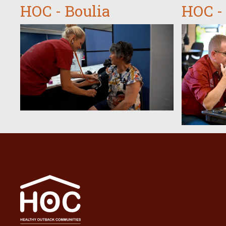
HOC - Boulia
HOC -